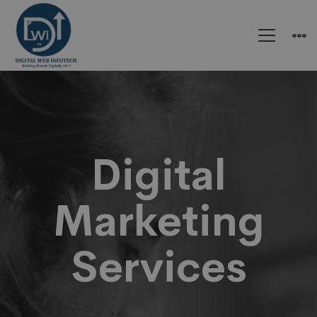
Digital
Marketing
Digital
Marketing
Services