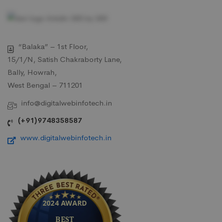
“Balaka” – 1st Floor,
15/1/N, Satish Chakraborty Lane,
Bally, Howrah,
West Bengal – 711201
info@digitalwebinfotech.in
(+91)9748358587
www.digitalwebinfotech.in