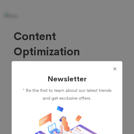
Content
Optimization
Thanks to our service, you can rely on us for
Newsletter
assistance in developing and enhancing content
that will appeal to and hold the attention of your
* Be the first to learn about our latest trends
ideal customer. We do in-depth research on relevant
and get exclusive offers.
keywords and then craft engaging, high-quality
content thaRegardingt will attract new readers to
your site.