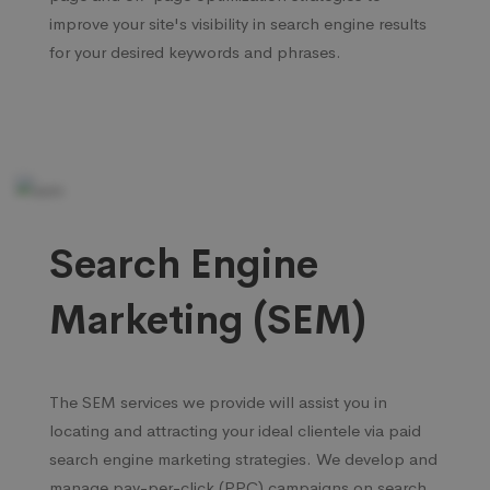
improve your site's visibility in search engine results
for your desired keywords and phrases.
Search Engine
Marketing (SEM)
The SEM services we provide will assist you in
locating and attracting your ideal clientele via paid
search engine marketing strategies. We develop and
manage pay-per-click (PPC) campaigns on search