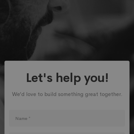
Let's help you!
We’d love to build something great together.