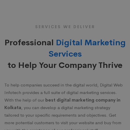
SERVICES WE DELIVER
Professional
Digital Marketing
Services
to Help Your Company Thrive
To help companies succeed in the digital world, Digital Web
Infotech provides a full suite of digital marketing services.
With the help of our
best digital marketing company in
Kolkata
, you can develop a digital marketing strategy
tailored to your specific requirements and objectives. Get
more potential customers to visit your website and buy from