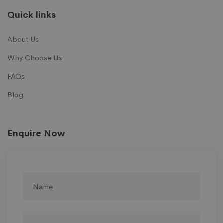
Quick links
About Us
Why Choose Us
FAQs
Blog
Enquire Now