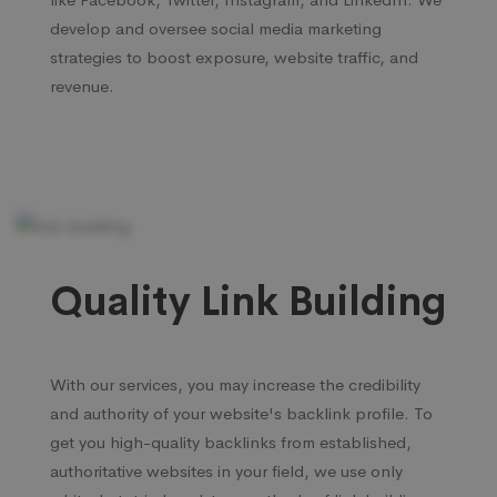
develop and oversee social media marketing
strategies to boost exposure, website traffic, and
revenue.
Quality Link Building
With our services, you may increase the credibility
and authority of your website's backlink profile. To
get you high-quality backlinks from established,
authoritative websites in your field, we use only