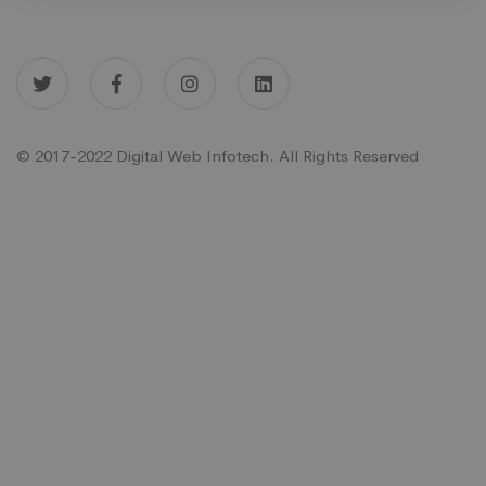
© 2017-2022 Digital Web Infotech. All Rights Reserved