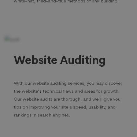
white-hat, tried-and-true methods of link building.
Website Auditing
With our website auditing services, you may discover
the website's technical flaws and areas for growth.
Our website audits are thorough, and we'll give you
tips on improving your site's speed, usability, and
rankings in search engines.