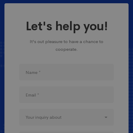
Let's help you!
It's out pleasure to have a chance to
cooperate.