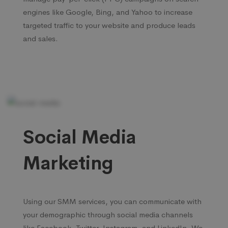
engines like Google, Bing, and Yahoo to increase
targeted traffic to your website and produce leads
and sales.
Social Media
Marketing
Using our SMM services, you can communicate with
your demographic through social media channels
like Facebook, Twitter, Instagram, and LinkedIn. We