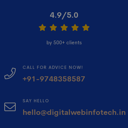
4.9/5.0
by 500+ clients
CALL FOR ADVICE NOW!
+91-9748358587
SAY HELLO
hello@digitalwebinfotech.in