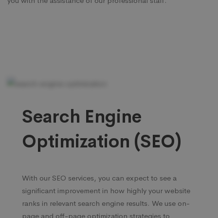
you with the assistance of our professional staff.
Search Engine
Optimization (SEO)
With our SEO services, you can expect to see a
significant improvement in how highly your website
ranks in relevant search engine results. We use on-
page and off-page optimization strategies to