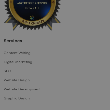
Services
Content Writing
Digital Marketing
SEO
Website Design
Website Development
Graphic Design