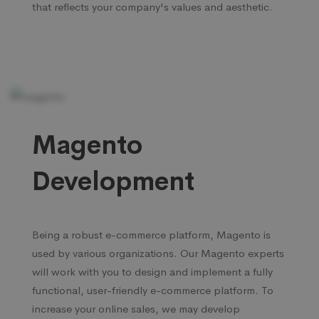
that reflects your company's values and aesthetic.
Magento
Development
Being a robust e-commerce platform, Magento is
used by various organizations. Our Magento experts
will work with you to design and implement a fully
functional, user-friendly e-commerce platform. To
increase your online sales, we may develop