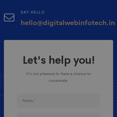
SAY HELLO
hello@digitalwebinfotech.in
Let's help you!
It's out pleasure to have a chance to
cooperate.