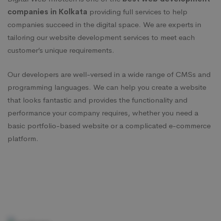
companies in Kolkata
providing full services to help
companies succeed in the digital space. We are experts in
tailoring our website development services to meet each
customer’s unique requirements.
Our developers are well-versed in a wide range of CMSs and
programming languages. We can help you create a website
that looks fantastic and provides the functionality and
performance your company requires, whether you need a
basic portfolio-based website or a complicated e-commerce
platform.