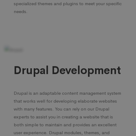
specialized themes and plugins to meet your specific
needs.
Drupal Development
Drupal is an adaptable content management system
that works well for developing elaborate websites
with many features. You can rely on our Drupal
experts to assist you in creating a website that is
both simple to maintain and provides an excellent
user experience. Drupal modules, themes, and