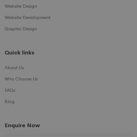
Website Design
Website Development
Graphic Design
Quick links
About Us
Why Choose Us
FAQs
Blog
Enquire Now