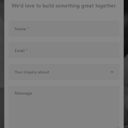
We’d love to build something great together.