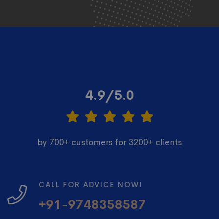
4.9/5.0
by 700+ customers for 3200+ clients
CALL FOR ADVICE NOW!
+91-9748358587