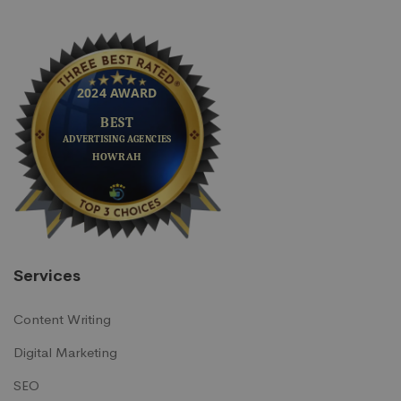
Services
Content Writing
Digital Marketing
SEO