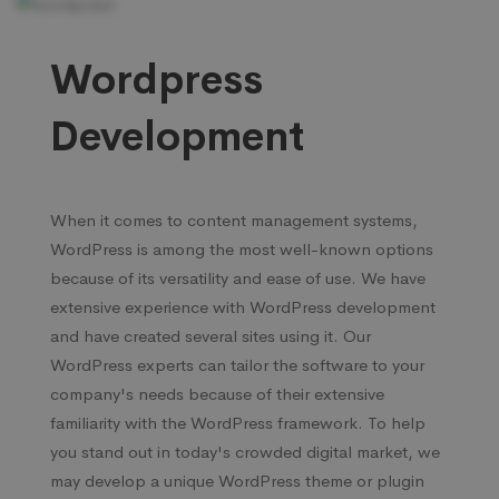
Wordpress
Development
When it comes to content management systems,
WordPress is among the most well-known options
because of its versatility and ease of use. We have
extensive experience with WordPress development
and have created several sites using it. Our
WordPress experts can tailor the software to your
company's needs because of their extensive
familiarity with the WordPress framework. To help
you stand out in today's crowded digital market, we
may develop a unique WordPress theme or plugin