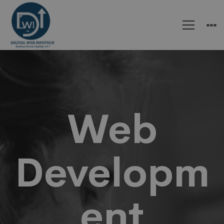
Website
Development
Web
Developm
ent