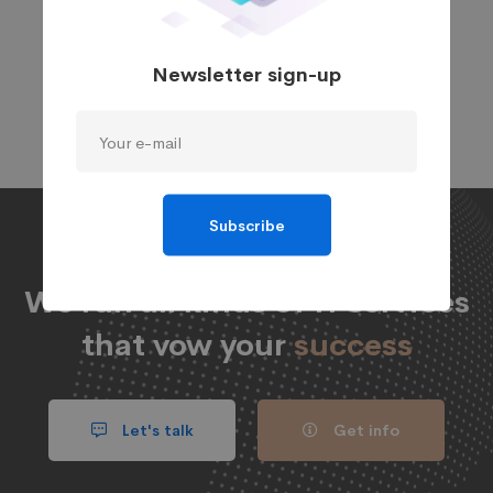
and provide a permanent fix, we use cutting-edge
diagnostic and technical tools. In addition, we
Newsletter sign-up
provide support and maintenance services to keep
your website operating optimally.
Subscribe
We run all kinds of IT services
that vow your
success
Let's talk
Get info