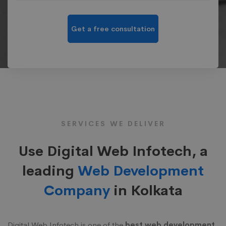
SERVICES WE DELIVER
Use Digital Web Infotech, a
leading
Web Development
Company
in Kolkata
Digital Web Infotech is one of the
best web development