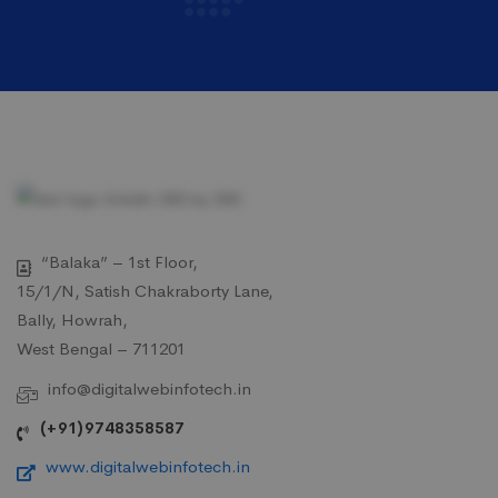
“Balaka” – 1st Floor,
15/1/N, Satish Chakraborty Lane,
Bally, Howrah,
West Bengal – 711201
info@digitalwebinfotech.in
(+91)9748358587
www.digitalwebinfotech.in