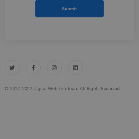
© 2017-2022 Digital Web Infotech. All Rights Reserved