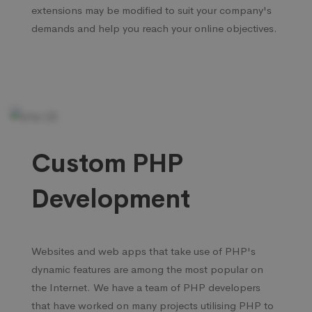
extensions may be modified to suit your company's
demands and help you reach your online objectives.
Custom PHP
Development
Websites and web apps that take use of PHP's
dynamic features are among the most popular on
the Internet. We have a team of PHP developers
that have worked on many projects utilising PHP to