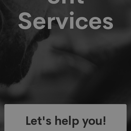
Services
Let's help you!